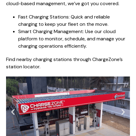
cloud-based management, we’ve got you covered.
Fast Charging Stations: Quick and reliable
charging to keep your fleet on the move.
Smart Charging Management: Use our cloud
platform to monitor, schedule, and manage your
charging operations efficiently.
Find nearby charging stations through ChargeZone’s
station locator.