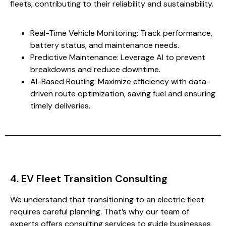
fleets, contributing to their reliability and sustainability.
Real-Time Vehicle Monitoring: Track performance,
battery status, and maintenance needs.
Predictive Maintenance: Leverage AI to prevent
breakdowns and reduce downtime.
AI-Based Routing: Maximize efficiency with data-
driven route optimization, saving fuel and ensuring
timely deliveries.
4. EV Fleet Transition Consulting
We understand that transitioning to an electric fleet
requires careful planning. That’s why our team of
experts offers consulting services to guide businesses