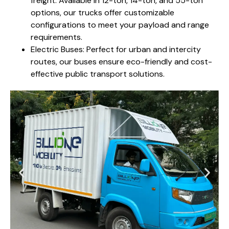
freight. Available in 12-ton, 14-ton, and 55-ton
options, our trucks offer customizable
configurations to meet your payload and range
requirements.
Electric Buses: Perfect for urban and intercity
routes, our buses ensure eco-friendly and cost-
effective public transport solutions.