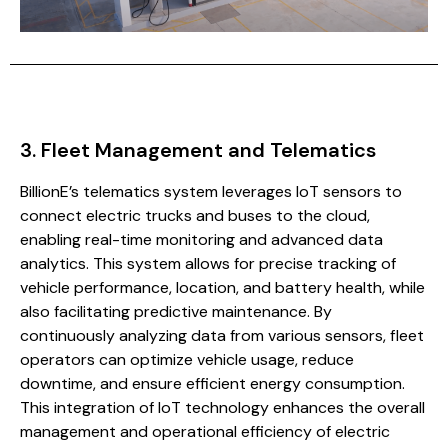
3. Fleet Management and Telematics
BillionE’s telematics system leverages IoT sensors to
connect electric trucks and buses to the cloud,
enabling real-time monitoring and advanced data
analytics. This system allows for precise tracking of
vehicle performance, location, and battery health, while
also facilitating predictive maintenance. By
continuously analyzing data from various sensors, fleet
operators can optimize vehicle usage, reduce
downtime, and ensure efficient energy consumption.
This integration of IoT technology enhances the overall
management and operational efficiency of electric