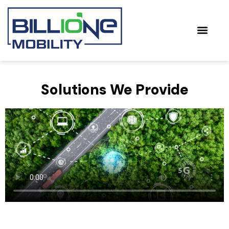
Towards Sus
Solutions We Provide