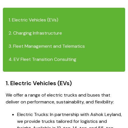
1. Electric Vehicles (EVs)
2. Charging Infrastructure
3. Fleet Management and Telematics
4. EV Fleet Transition Consulting
1. Electric Vehicles (EVs)
We offer a range of electric trucks and buses that
deliver on performance, sustainability, and flexibility:
Electric Trucks: In partnership with Ashok Leyland,
we provide trucks tailored for logistics and