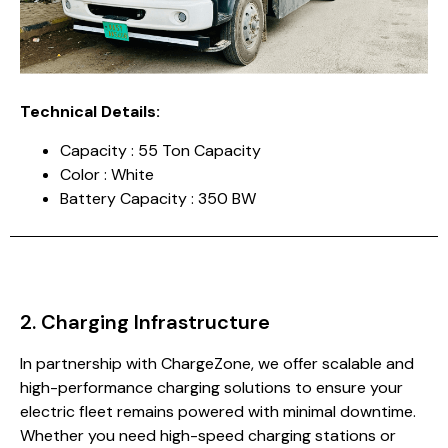
Technical Details:
Capacity : 55 Ton Capacity
Color : White
Battery Capacity : 350 BW
2. Charging Infrastructure
In partnership with ChargeZone, we offer scalable and
high-performance charging solutions to ensure your
electric fleet remains powered with minimal downtime.
Whether you need high-speed charging stations or