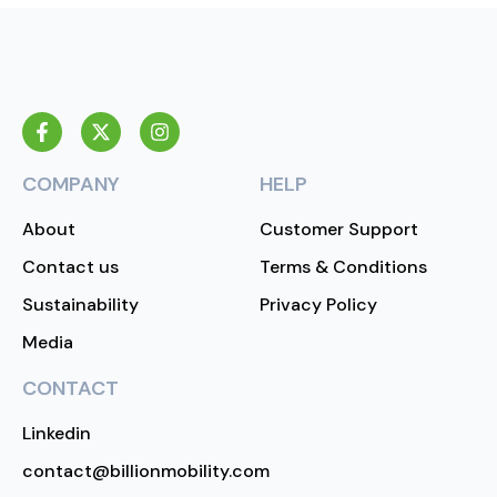
COMPANY
HELP
About
Customer Support
Contact us
Terms & Conditions
Sustainability
Privacy Policy
Media
CONTACT
Linkedin
contact@billionmobility.com