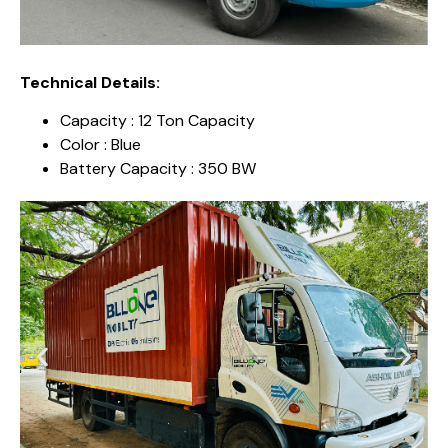
Technical Details:
Capacity : 12 Ton Capacity
Color : Blue
Battery Capacity : 350 BW