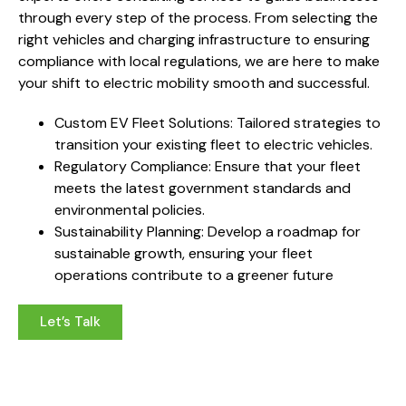
through every step of the process. From selecting the
right vehicles and charging infrastructure to ensuring
compliance with local regulations, we are here to make
your shift to electric mobility smooth and successful.
Custom EV Fleet Solutions: Tailored strategies to
transition your existing fleet to electric vehicles.
Regulatory Compliance: Ensure that your fleet
meets the latest government standards and
environmental policies.
Sustainability Planning: Develop a roadmap for
sustainable growth, ensuring your fleet
operations contribute to a greener future
Let’s Talk