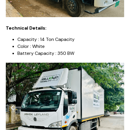
Technical Details:
Capacity : 14 Ton Capacity
Color : White
Battery Capacity : 350 BW