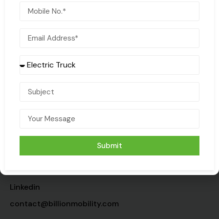
COMPANY
HELP
About
Customer Support
Contact us
Terms & Conditions
Sustainability
Privacy Policy
Submit
Media
CONTACT
Linkedin
contact@billionmobility.com