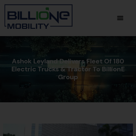
Ashok Leyland Delivers Fleet Of 180
Electric Trucks & Tractor To BillionE
Group