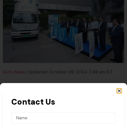
Auto News
| Updated: October 09, 2024 7:48 am IST
Contact Us