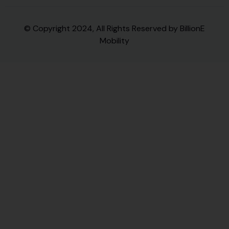
© Copyright 2024, All Rights Reserved by BillionE
Mobility